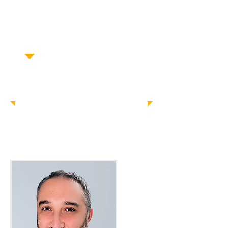
D.C. Metro Area
Laurel, MD
San Antonio, TX
Montgomery, AL
Contact Us Today!