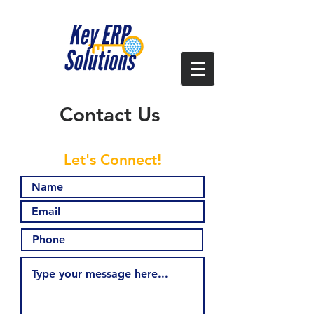
Contact Us
Let's Connect!