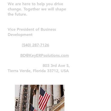
We are here to help you drive
change. Together we will shape
the future.
Matt Terl
Vice President of Business
Development
Phone:
(540) 287-7126
Email:
BD@KeyERPsolutions.com
Primary
Address:
803 3rd Ave S,
Tierra Verde, Florida 33712, USA