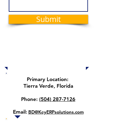
Submit
Locations and
Contact
Information
Primary Location:
Tierra Verde, Florida
Phone:
(504) 287-7126
Email:
BD@KeyERPsolutions.com
Our other locations 🌎