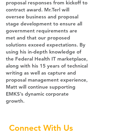
proposal responses from kickoff to
contract award. Mr.Terl will
oversee business and proposal
stage development to ensure all
government requirements are
met and that our proposed
solutions exceed expectations. By
using his in-depth knowledge of
the Federal Health IT marketplace,
along with his 15 years of technical
writing as well as capture and
proposal management experience,
Matt will continue supporting
EMKS’s dynamic corporate
growth.
Connect With Us