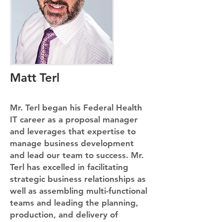
Matt Terl
Mr. Terl began his Federal Health
IT career as a proposal manager
and leverages that expertise to
manage business development
and lead our team to success. Mr.
Terl has excelled in facilitating
strategic business relationships as
well as assembling multi-functional
teams and leading the planning,
production, and delivery of